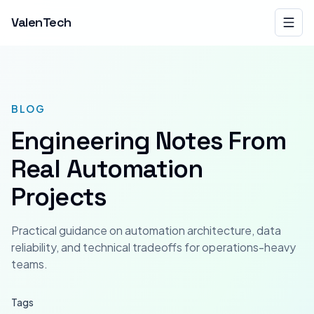
ValenTech
BLOG
Engineering Notes From
Real Automation
Projects
Practical guidance on automation architecture, data
reliability, and technical tradeoffs for operations-heavy
teams.
Tags