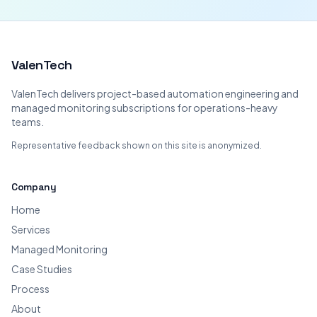
ValenTech
ValenTech delivers project-based automation engineering and
managed monitoring subscriptions for operations-heavy
teams.
Representative feedback shown on this site is anonymized.
Company
Home
Services
Managed Monitoring
Case Studies
Process
About