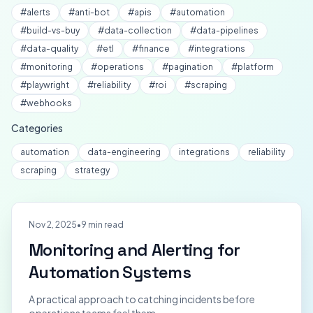
#
alerts
#
anti-bot
#
apis
#
automation
#
build-vs-buy
#
data-collection
#
data-pipelines
#
data-quality
#
etl
#
finance
#
integrations
#
monitoring
#
operations
#
pagination
#
platform
#
playwright
#
reliability
#
roi
#
scraping
#
webhooks
Categories
automation
data-engineering
integrations
reliability
scraping
strategy
Nov 2, 2025
•
9 min read
Monitoring and Alerting for
Automation Systems
A practical approach to catching incidents before