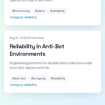
operations teams feel them.
#
monitoring
#
alerts
#
reliability
Category:
reliability
Aug 10, 2025
•
10 min read
Reliability in Anti-Bot
Environments
Engineering patterns for durable data collection under
strict anti-abuse controls.
#
anti-bot
#
scraping
#
reliability
Category:
reliability