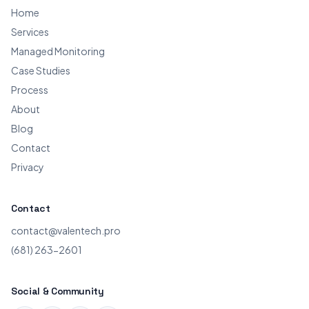
Home
Services
Managed Monitoring
Case Studies
Process
About
Blog
Contact
Privacy
Contact
contact@valentech.pro
(681) 263-2601
Social & Community