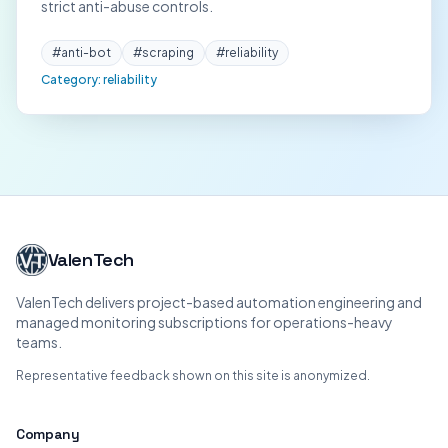
strict anti-abuse controls.
#
anti-bot
#
scraping
#
reliability
Category:
reliability
ValenTech
ValenTech delivers project-based automation engineering and
managed monitoring subscriptions for operations-heavy
teams.
Representative feedback shown on this site is anonymized.
Company