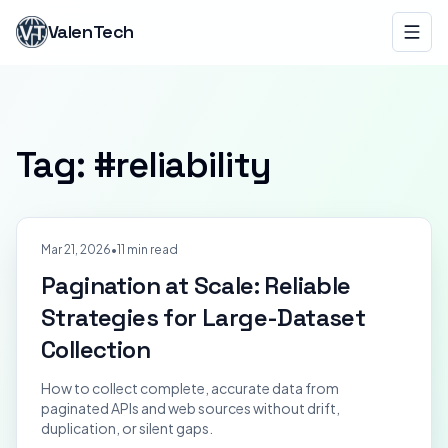
ValenTech
Tag: #
reliability
Mar 21, 2026
•
11 min read
Pagination at Scale: Reliable
Strategies for Large-Dataset
Collection
How to collect complete, accurate data from
paginated APIs and web sources without drift,
duplication, or silent gaps.