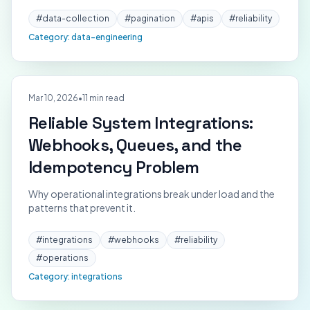
#
data-collection
#
pagination
#
apis
#
reliability
Category:
data-engineering
Mar 10, 2026
•
11 min read
Reliable System Integrations:
Webhooks, Queues, and the
Idempotency Problem
Why operational integrations break under load and the
patterns that prevent it.
#
integrations
#
webhooks
#
reliability
#
operations
Category:
integrations