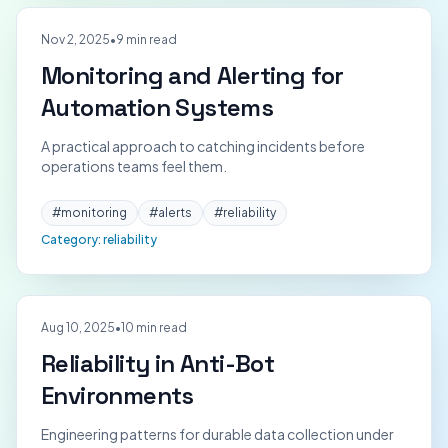
Nov 2, 2025
•
9 min read
Monitoring and Alerting for
Automation Systems
A practical approach to catching incidents before
operations teams feel them.
#
monitoring
#
alerts
#
reliability
Category:
reliability
Aug 10, 2025
•
10 min read
Reliability in Anti-Bot
Environments
Engineering patterns for durable data collection under