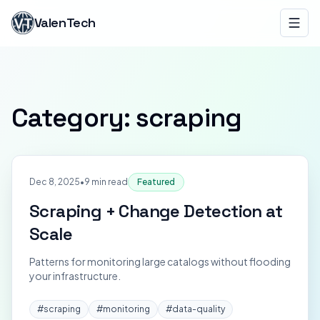
ValenTech
Category:
scraping
Dec 8, 2025
•
9 min read
Featured
Scraping + Change Detection at
Scale
Patterns for monitoring large catalogs without flooding
your infrastructure.
#
scraping
#
monitoring
#
data-quality