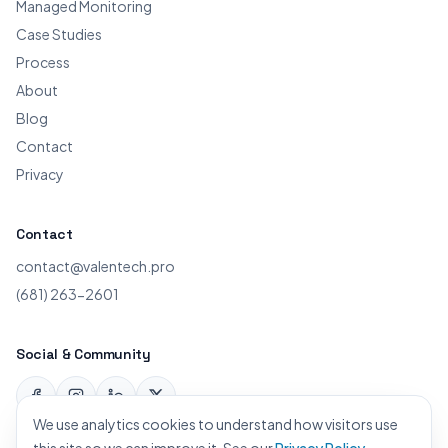
Managed Monitoring
Case Studies
Process
About
Blog
Contact
Privacy
Contact
contact@valentech.pro
(681) 263-2601
Social & Community
Facebook
Instagram
LinkedIn
X
We use analytics cookies to understand how visitors use