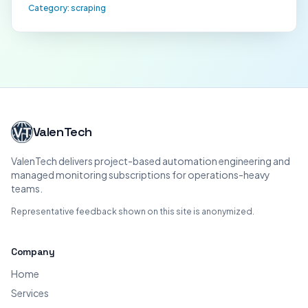
Category:
scraping
ValenTech
ValenTech delivers project-based automation engineering and
managed monitoring subscriptions for operations-heavy
teams.
Representative feedback shown on this site is anonymized.
Company
Home
Services