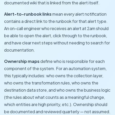
documented wiki that is linked from the alert itself.
Alert-to-runbook links
mean every alert notification
contains a direct link to the runbook for that alert type.
An on-call engineer who receives an alert at 2am should
be able to open the alert, click through to the runbook,
and have clear next steps without needing to search for
documentation.
Ownership maps
define who is responsible for each
component of the system. For an automation system,
this typically includes: who owns the collection layer,
who owns the transformation rules, who owns the
destination data store, and who owns the business logic
(the rules about what counts as a meaningful change,
which entities are high priority, etc.). Ownership should
be documented and reviewed quarterly — not assumed.