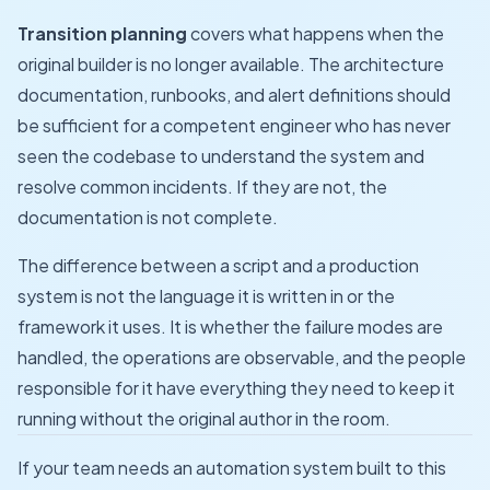
Transition planning
covers what happens when the
original builder is no longer available. The architecture
documentation, runbooks, and alert definitions should
be sufficient for a competent engineer who has never
seen the codebase to understand the system and
resolve common incidents. If they are not, the
documentation is not complete.
The difference between a script and a production
system is not the language it is written in or the
framework it uses. It is whether the failure modes are
handled, the operations are observable, and the people
responsible for it have everything they need to keep it
running without the original author in the room.
If your team needs an automation system built to this