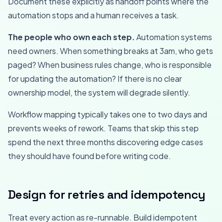
Document these explicitly as handoff points where the
automation stops and a human receives a task.
The people who own each step.
Automation systems
need owners. When something breaks at 3am, who gets
paged? When business rules change, who is responsible
for updating the automation? If there is no clear
ownership model, the system will degrade silently.
Workflow mapping typically takes one to two days and
prevents weeks of rework. Teams that skip this step
spend the next three months discovering edge cases
they should have found before writing code.
Design for retries and idempotency
Treat every action as re-runnable. Build idempotent