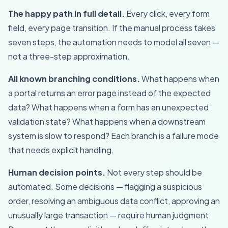
The happy path in full detail.
Every click, every form
field, every page transition. If the manual process takes
seven steps, the automation needs to model all seven —
not a three-step approximation.
All known branching conditions.
What happens when
a portal returns an error page instead of the expected
data? What happens when a form has an unexpected
validation state? What happens when a downstream
system is slow to respond? Each branch is a failure mode
that needs explicit handling.
Human decision points.
Not every step should be
automated. Some decisions — flagging a suspicious
order, resolving an ambiguous data conflict, approving an
unusually large transaction — require human judgment.