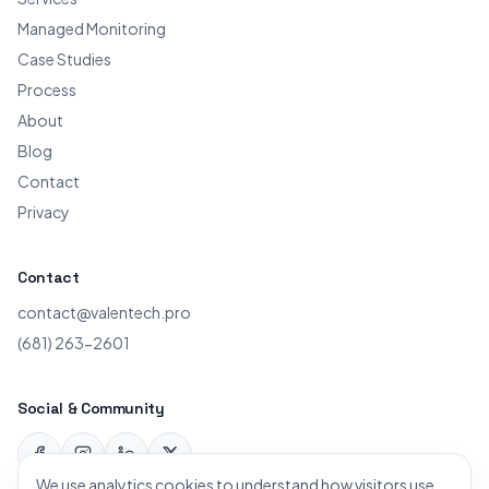
Managed Monitoring
Case Studies
Process
About
Blog
Contact
Privacy
Contact
contact@valentech.pro
(681) 263-2601
Social & Community
Facebook
Instagram
LinkedIn
X
We use analytics cookies to understand how visitors use