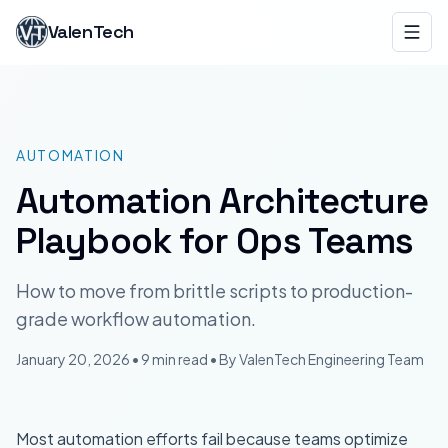
ValenTech
AUTOMATION
Automation Architecture
Playbook for Ops Teams
How to move from brittle scripts to production-
grade workflow automation.
January 20, 2026
•
9 min read
• By
ValenTech
Engineering Team
Most automation efforts fail because teams optimize