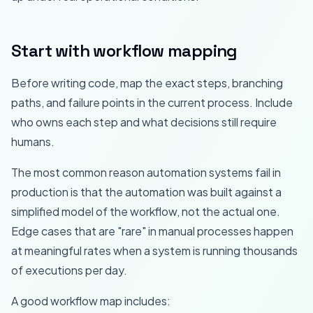
Start with workflow mapping
Before writing code, map the exact steps, branching
paths, and failure points in the current process. Include
who owns each step and what decisions still require
humans.
The most common reason automation systems fail in
production is that the automation was built against a
simplified model of the workflow, not the actual one.
Edge cases that are "rare" in manual processes happen
at meaningful rates when a system is running thousands
of executions per day.
A good workflow map includes: