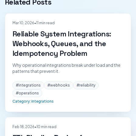
Related Posts
Mar 10, 2026
•
11 min read
Reliable System Integrations:
Webhooks, Queues, and the
Idempotency Problem
Why operational integrations break under load and the
patterns that prevent it.
#
integrations
#
webhooks
#
reliability
#
operations
Category:
integrations
Feb 18, 2026
•
10 min read