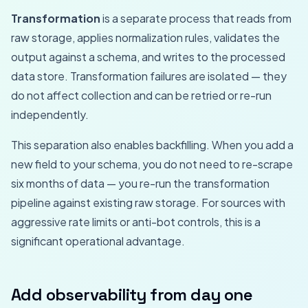
Transformation
is a separate process that reads from
raw storage, applies normalization rules, validates the
output against a schema, and writes to the processed
data store. Transformation failures are isolated — they
do not affect collection and can be retried or re-run
independently.
This separation also enables backfilling. When you add a
new field to your schema, you do not need to re-scrape
six months of data — you re-run the transformation
pipeline against existing raw storage. For sources with
aggressive rate limits or anti-bot controls, this is a
significant operational advantage.
Add observability from day one