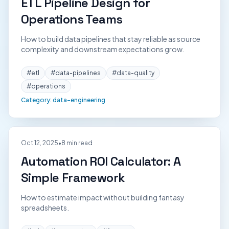
ETL Pipeline Design for
Operations Teams
How to build data pipelines that stay reliable as source
complexity and downstream expectations grow.
#
etl
#
data-pipelines
#
data-quality
#
operations
Category:
data-engineering
Oct 12, 2025
•
8 min read
Automation ROI Calculator: A
Simple Framework
How to estimate impact without building fantasy
spreadsheets.