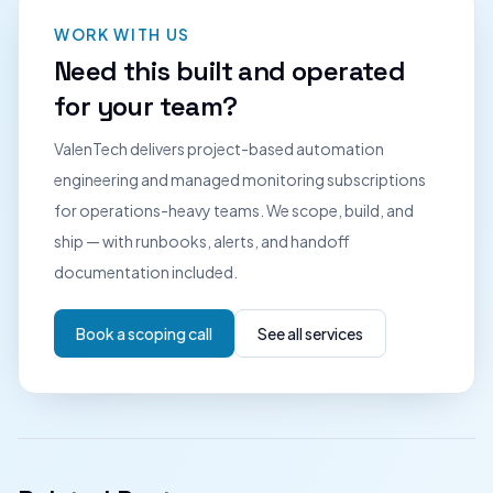
WORK WITH US
Need this built and operated
for your team?
ValenTech delivers project-based automation
engineering and managed monitoring subscriptions
for operations-heavy teams. We scope, build, and
ship — with runbooks, alerts, and handoff
documentation included.
Book a scoping call
See all services