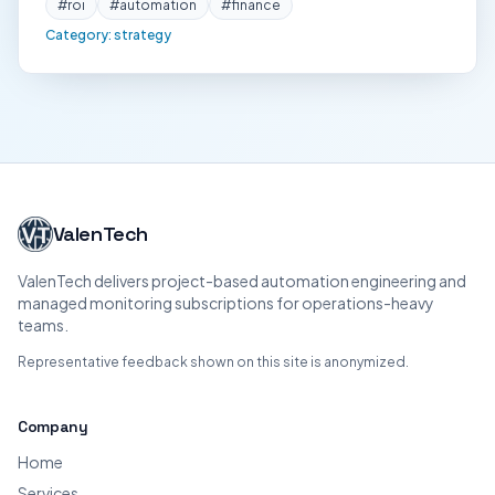
#
roi
#
automation
#
finance
Category:
strategy
ValenTech
ValenTech delivers project-based automation engineering and
managed monitoring subscriptions for operations-heavy
teams.
Representative feedback shown on this site is anonymized.
Company
Home
Services