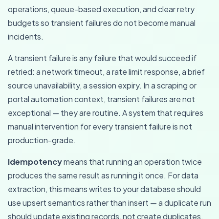
operations, queue-based execution, and clear retry
budgets so transient failures do not become manual
incidents.
A transient failure is any failure that would succeed if
retried: a network timeout, a rate limit response, a brief
source unavailability, a session expiry. In a scraping or
portal automation context, transient failures are not
exceptional — they are routine. A system that requires
manual intervention for every transient failure is not
production-grade.
Idempotency
means that running an operation twice
produces the same result as running it once. For data
extraction, this means writes to your database should
use upsert semantics rather than insert — a duplicate run
should update existing records, not create duplicates.