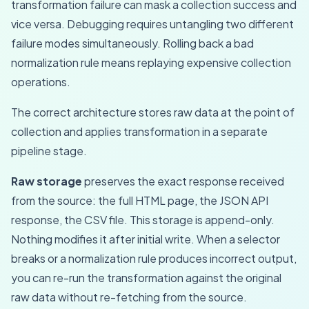
transformation failure can mask a collection success and
vice versa. Debugging requires untangling two different
failure modes simultaneously. Rolling back a bad
normalization rule means replaying expensive collection
operations.
The correct architecture stores raw data at the point of
collection and applies transformation in a separate
pipeline stage.
Raw storage
preserves the exact response received
from the source: the full HTML page, the JSON API
response, the CSV file. This storage is append-only.
Nothing modifies it after initial write. When a selector
breaks or a normalization rule produces incorrect output,
you can re-run the transformation against the original
raw data without re-fetching from the source.