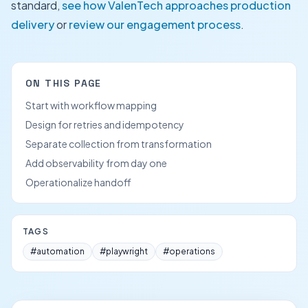
standard,
see how ValenTech approaches production
delivery
or
review our engagement process
.
ON THIS PAGE
Start with workflow mapping
Design for retries and idempotency
Separate collection from transformation
Add observability from day one
Operationalize handoff
TAGS
#
automation
#
playwright
#
operations