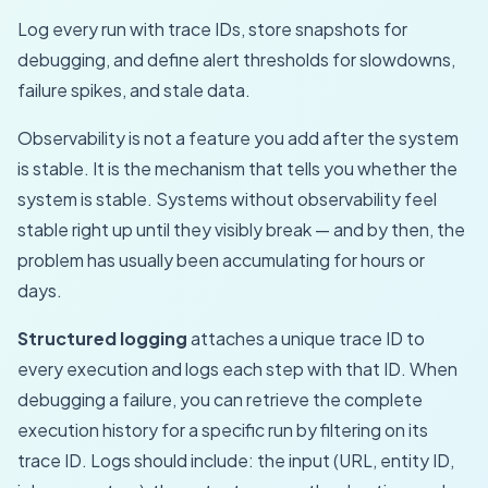
Log every run with trace IDs, store snapshots for
debugging, and define alert thresholds for slowdowns,
failure spikes, and stale data.
Observability is not a feature you add after the system
is stable. It is the mechanism that tells you whether the
system is stable. Systems without observability feel
stable right up until they visibly break — and by then, the
problem has usually been accumulating for hours or
days.
Structured logging
attaches a unique trace ID to
every execution and logs each step with that ID. When
debugging a failure, you can retrieve the complete
execution history for a specific run by filtering on its
trace ID. Logs should include: the input (URL, entity ID,