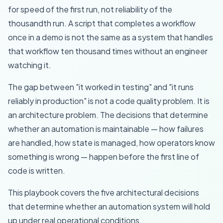
for speed of the first run, not reliability of the
thousandth run. A script that completes a workflow
once in a demo is not the same as a system that handles
that workflow ten thousand times without an engineer
watching it.
The gap between "it worked in testing" and "it runs
reliably in production" is not a code quality problem. It is
an architecture problem. The decisions that determine
whether an automation is maintainable — how failures
are handled, how state is managed, how operators know
something is wrong — happen before the first line of
code is written.
This playbook covers the five architectural decisions
that determine whether an automation system will hold
up under real operational conditions.