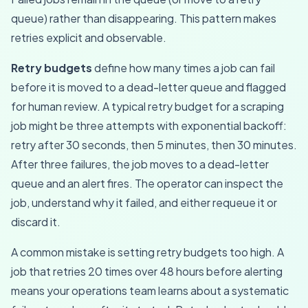
queue) rather than disappearing. This pattern makes
retries explicit and observable.
Retry budgets
define how many times a job can fail
before it is moved to a dead-letter queue and flagged
for human review. A typical retry budget for a scraping
job might be three attempts with exponential backoff:
retry after 30 seconds, then 5 minutes, then 30 minutes.
After three failures, the job moves to a dead-letter
queue and an alert fires. The operator can inspect the
job, understand why it failed, and either requeue it or
discard it.
A common mistake is setting retry budgets too high. A
job that retries 20 times over 48 hours before alerting
means your operations team learns about a systematic