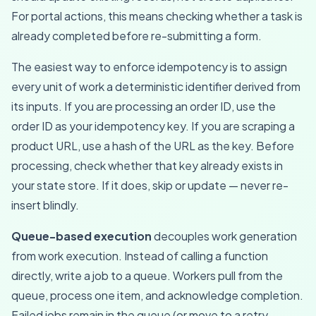
For portal actions, this means checking whether a task is
already completed before re-submitting a form.
The easiest way to enforce idempotency is to assign
every unit of work a deterministic identifier derived from
its inputs. If you are processing an order ID, use the
order ID as your idempotency key. If you are scraping a
product URL, use a hash of the URL as the key. Before
processing, check whether that key already exists in
your state store. If it does, skip or update — never re-
insert blindly.
Queue-based execution
decouples work generation
from work execution. Instead of calling a function
directly, write a job to a queue. Workers pull from the
queue, process one item, and acknowledge completion.
Failed jobs remain in the queue (or move to a retry