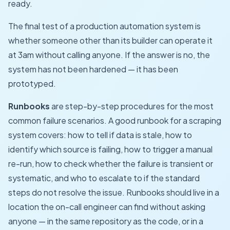
ready.
The final test of a production automation system is
whether someone other than its builder can operate it
at 3am without calling anyone. If the answer is no, the
system has not been hardened — it has been
prototyped.
Runbooks
are step-by-step procedures for the most
common failure scenarios. A good runbook for a scraping
system covers: how to tell if data is stale, how to
identify which source is failing, how to trigger a manual
re-run, how to check whether the failure is transient or
systematic, and who to escalate to if the standard
steps do not resolve the issue. Runbooks should live in a
location the on-call engineer can find without asking
anyone — in the same repository as the code, or in a