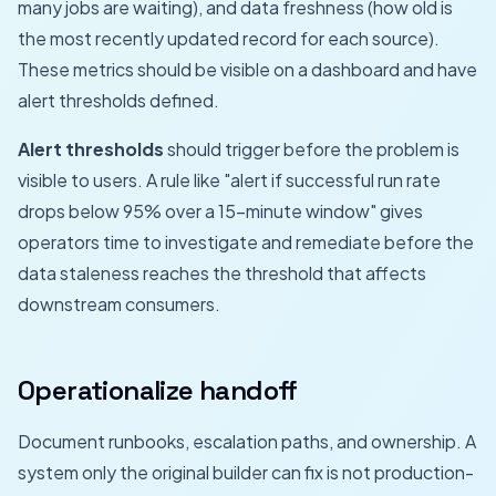
many jobs are waiting), and data freshness (how old is
the most recently updated record for each source).
These metrics should be visible on a dashboard and have
alert thresholds defined.
Alert thresholds
should trigger before the problem is
visible to users. A rule like "alert if successful run rate
drops below 95% over a 15-minute window" gives
operators time to investigate and remediate before the
data staleness reaches the threshold that affects
downstream consumers.
Operationalize handoff
Document runbooks, escalation paths, and ownership. A
system only the original builder can fix is not production-