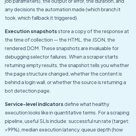
job parameters), the output or error, the duration, and
any decisions the automation made (which branch it
took, which fallback it triggered).
Execution snapshots
store a copy of the response at
the time of collection — the HTML, the JSON, the
rendered DOM. These snapshots are invaluable for
debugging selector failures. When a scraper starts
returning empty results, the snapshot tells you whether
the page structure changed, whether the content is
behind a login wall, or whether the source is returning a
bot detection page.
Service-level indicators
define what healthy
execution looks like in quantitative terms. For a scraping
pipeline, useful SLIs include: successful run rate (target:
>99%), median execution latency, queue depth (how