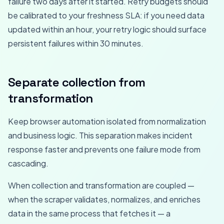
failure two days after it started. Retry budgets should
be calibrated to your freshness SLA: if you need data
updated within an hour, your retry logic should surface
persistent failures within 30 minutes.
Separate collection from
transformation
Keep browser automation isolated from normalization
and business logic. This separation makes incident
response faster and prevents one failure mode from
cascading.
When collection and transformation are coupled —
when the scraper validates, normalizes, and enriches
data in the same process that fetches it — a